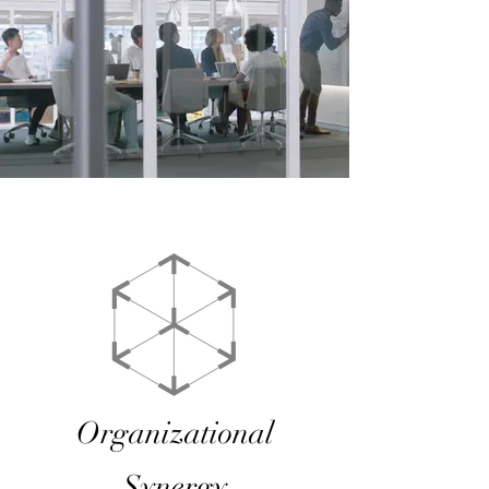
Organizational
Synergy