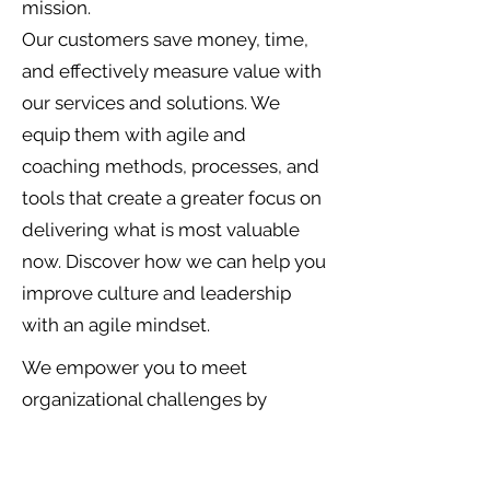
mission.
Our customers save money, time,
and effectively measure value with
our services and solutions. We
equip them with agile and
coaching methods, processes, and
tools that create a greater focus on
delivering what is most valuable
now. Discover how we can help you
improve culture and leadership
with an agile mindset.
We empower you to meet
organizational challenges by