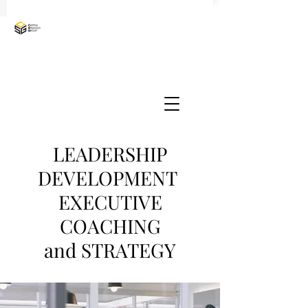
LEADERSHIP
DEVELOPMENT
EXECUTIVE
COACHING
and STRATEGY