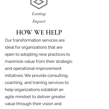
Lasting
Impact
HOW WE HELP
Our transformation services are
ideal for organizations that are
open to adopting new practices to
maximize value from their strategic
and operational improvement
initiatives. We provide consulting,
coaching, and training services to
help organizations establish an
agile mindset to deliver greater
value through their vision and