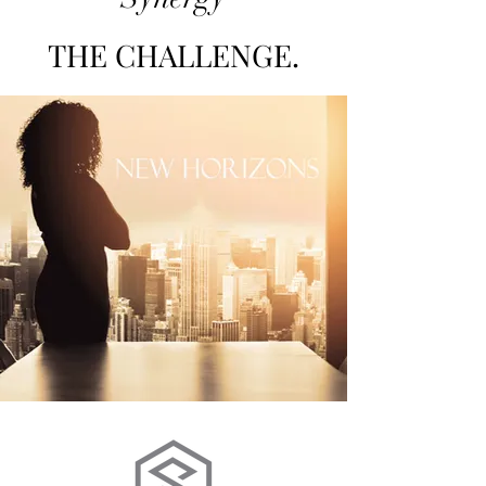
THE CHALLENGE.