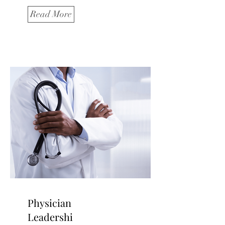
Read More
Physician
Leadershi