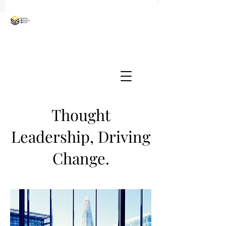
Thought
Leadership, Driving
Change.