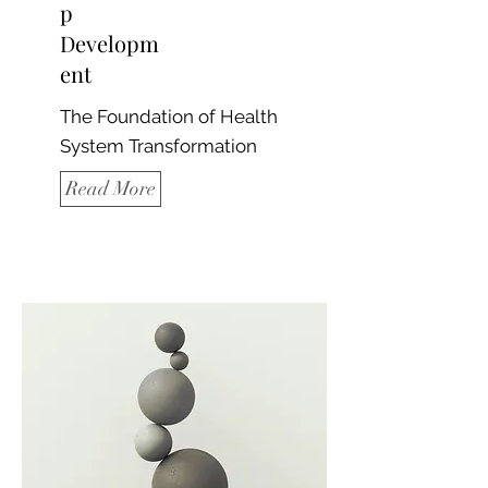
p
Developm
ent
The Foundation of Health
System Transformation
Read More