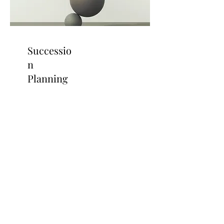
Successio
n
Planning
Strategic Planning For
Healthcare Executives
Read More