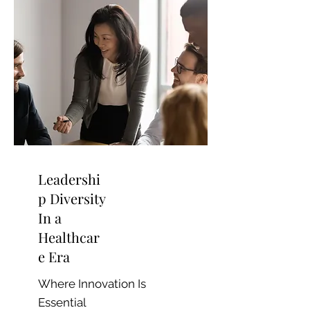
Leadershi
p Diversity
In a
Healthcar
e Era
Where Innovation Is
Essential