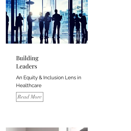
Building
Leaders
An Equity & Inclusion Lens in
Healthcare
Read More